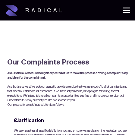
Our Complaints Process
As a Financial Advice Provider, it is expected of us to make the process of filing a complaint easy 
and clear for the complainant.
As a business we strive to do our utmost to provide a service that we are proud of to all of our clients and 
that meets our standards of excellence. If we have let you down, we apologise for falling short of 
expectations. We intend to take all complaints as opportunities to refine and improve our service, but 
understand this may currently be little consolation for you.
Our process for complaint resolution is as follows:
Clarification
We seek to gather all specific details from you and ensure we are clear on the resolution you are 