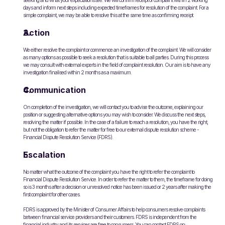
seeking and what your expectations are. We will confirm receipt of complaint within 2 working 
days and inform next steps including expected timeframes for resolution of the complaint. For a 
simple complaint, we may be able to resolve this at the same time as confirming receipt.
Action
We either resolve the complaint or commence an investigation of the complaint. We will consider 
as many options as possible to seek a resolution that is suitable to all parties. During this process 
we may consult with external experts in the field of complaint resolution. Our aim is to have any 
investigation finalised within 2 months as a maximum.
Communication
On completion of the investigation, we will contact you to advise the outcome, explaining our 
position or suggesting alternative options you may wish to consider. We discuss the next steps, 
resolving the matter if possible. In the case of a failure to reach a resolution, you have the right, 
but not the obligation to refer the matter for free to our external dispute resolution scheme - 
Financial Dispute Resolution Service (FDRS).
Escalation
No matter what the outcome of the complaint you have the right to refer the complaint to 
Financial Dispute Resolution Service. In order to refer the matter to them, the timeframe for doing 
so is 3 months after a decision or unresolved notice has been issued or 2 years after making the 
first complaint for other cases.
FDRS is approved by the Minister of Consumer Affairs to help consumers resolve complaints 
between financial service providers and their customers. FDRS is independent from the 
financial industry and its services are free to consumers. You can contact FDRS on: 