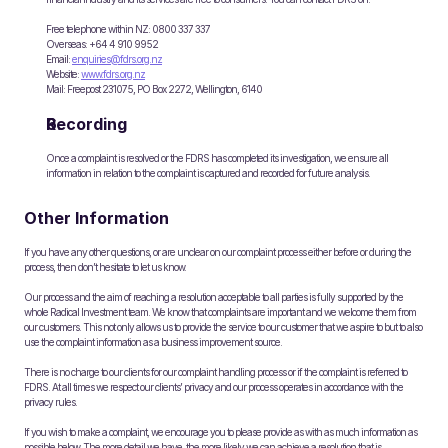
Free telephone within NZ: 0800 337 337 
Overseas: +64 4 910 9952 
Email: 
enquiries@fdrs.org.nz
Website: 
www.fdrs.org.nz
Mail: Freepost 231075, PO Box 2272, Wellington, 6140 
Recording
Once a complaint is resolved or the FDRS has completed its investigation, we ensure all 
information in relation to the complaint is captured and recorded for future analysis.
Other Information
If you have any other questions, or are unclear on our complaint process either before or during the 
process, then don’t hesitate to let us know.
Our process and the aim of reaching a resolution acceptable to all parties is fully supported by the 
whole Radical Investment team. We know that complaints are important and we welcome them from 
our customers. This not only allows us to provide the service to our customer that we aspire to but to also 
use the complaint information as a business improvement source.
There is no charge to our clients for our complaint handling process or if the complaint is referred to 
FDRS. At all times we respect our clients’ privacy and our process operates in accordance with the 
privacy rules.
If you wish to make a complaint, we encourage you to please provide as with as much information as 
possible below. The more detail we have, the more likely we can achieve a resolution that is 