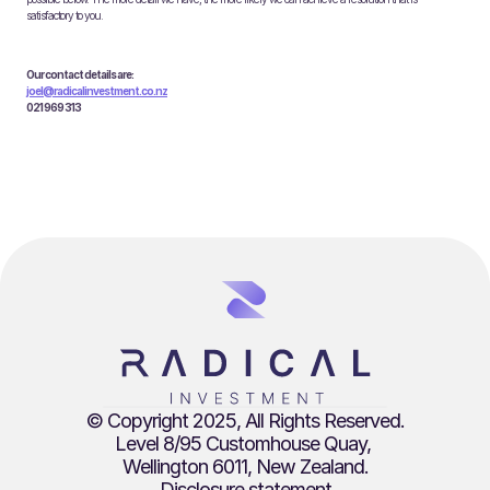
satisfactory to you.
Our contact details are:
joel@radicalinvestment.co.nz
021 969 313
© Copyright 2025, All Rights Reserved.
Level 8/95 Customhouse Quay, 
Wellington 6011, New Zealand.
Disclosure statement