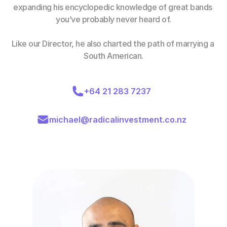
expanding his encyclopedic knowledge of great bands 
you’ve probably never heard of.
Like our Director, he also charted the path of marrying a 
South American.
+64 21 283 7237
michael@radicalinvestment.co.nz