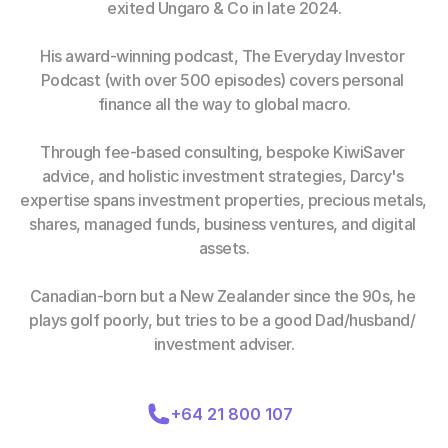
exited Ungaro & Co in late 2024.
His award-winning podcast, The Everyday Investor 
Podcast (with over 500 episodes) covers personal 
finance all the way to global macro.
Through fee-based consulting, bespoke KiwiSaver 
advice, and holistic investment strategies, Darcy's 
expertise spans investment properties, precious metals, 
shares, managed funds, business ventures, and digital 
assets.
Canadian-born but a New Zealander since the 90s, he 
plays golf poorly, but tries to be a good Dad/husband/ 
investment adviser.
+64 21 800 107