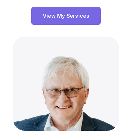
View My Services