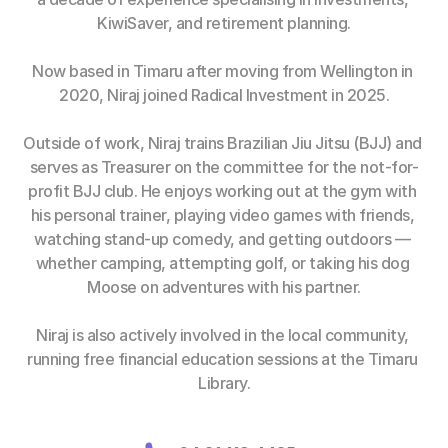
KiwiSaver, and retirement planning.
Now based in Timaru after moving from Wellington in 
2020, Niraj joined Radical Investment in 2025.
Outside of work, Niraj trains Brazilian Jiu Jitsu (BJJ) and 
serves as Treasurer on the committee for the not-for-
profit BJJ club. He enjoys working out at the gym with 
his personal trainer, playing video games with friends, 
watching stand-up comedy, and getting outdoors — 
whether camping, attempting golf, or taking his dog 
Moose on adventures with his partner.
Niraj is also actively involved in the local community, 
running free financial education sessions at the Timaru 
Library.