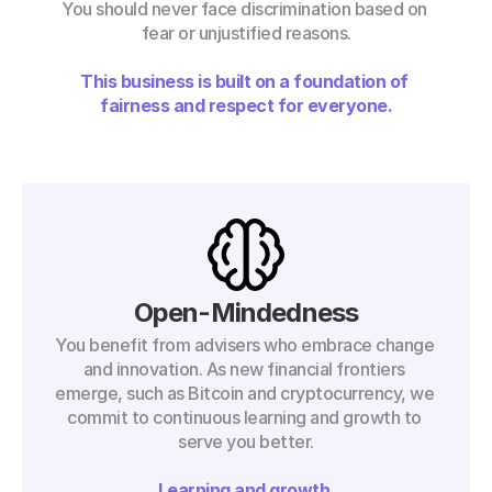
You should never face discrimination based on 
fear or unjustified reasons.
This business is built on a foundation of 
fairness and respect for everyone.
Open-Mindedness
You benefit from advisers who embrace change 
and innovation. As new financial frontiers 
emerge, such as Bitcoin and cryptocurrency, we 
commit to continuous learning and growth to 
serve you better.
Learning and growth.