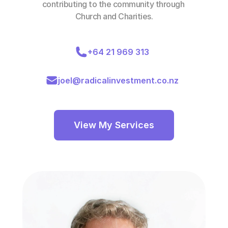
contributing to the community through 
Church and Charities.
+64 21 969 313
joel@radicalinvestment.co.nz
View My Services