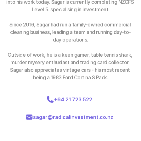
into his work today. Sagar is currently completing NZCFS 
Level 5. specialising in investment.
Since 2016, Sagar had run a family-owned commercial 
cleaning business, leading a team and running day-to-
day operations.
Outside of work, he is a keen gamer, table tennis shark, 
murder mysery enthusiast and trading card collector. 
Sagar also appreciates vintage cars - his most recent 
being a 1983 Ford Cortina S Pack.
+64 21 723 522
sagar@radicalinvestment.co.nz