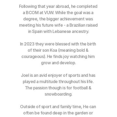
Following that year abroad, he completed 
a BCOM at VUW. While the goal was a 
degree, the bigger achievement was 
meeting his future wife - a Brazilian raised 
in Spain with Lebanese ancestry.
In 2023 they were blessed with the birth 
of their son Koa (meaning bold & 
courageous). He finds joy watching him 
grow and develop.
Joel is an avid enjoyer of sports and has 
played a multitude throughout his life. 
The passion though is for football & 
snowboarding.
Outside of sport and family time, He can 
often be found deep in the garden or 