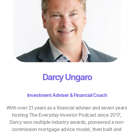
Darcy Ungaro
Investment Adviser & Financial Coach
With over 21 years as a financial adviser and seven years 
hosting The Everyday Investor Podcast since 2017, 
Darcy won multiple industry awards, pioneered a non-
commission mortgage advice model, then built and 