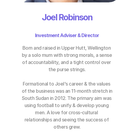
Joel Robinson
Investment Adviser & Director
Born and raised in Upper Hutt, Wellington 
by a solo mum with strong morals, a sense 
of accountability, and a tight control over 
the purse strings.
Formational to Joel's career & the values 
of the business was an 11-month stretch in 
South Sudan in 2012. The primary aim was 
using football to unify & develop young 
men. A love for cross-cultural 
relationships and seeing the success of 
others grew.