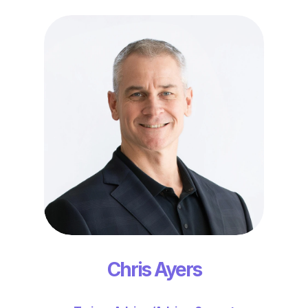
Chris Ayers