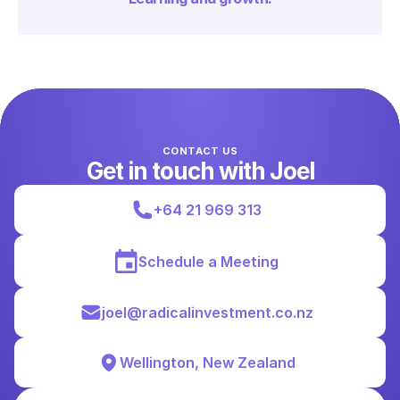
CONTACT US
Get in touch with Joel
+64 21 969 313
Schedule a Meeting
joel@radicalinvestment.co.nz
Wellington, New Zealand