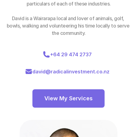
particulars of each of these industries.
David is a Wairarapa local and lover of animals, golf, 
bowls, walking and volunteering his time locally to serve 
the community.
+64 29 474 2737
david@radicalinvestment.co.nz
View My Services