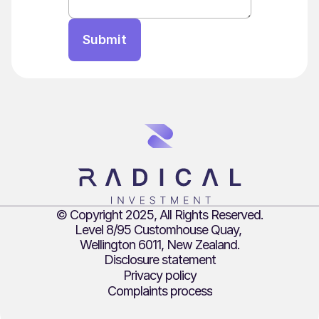
Submit
© Copyright 2025, All Rights Reserved.
Level 8/95 Customhouse Quay, 
Wellington 6011, New Zealand.
Disclosure statement
Privacy policy
Complaints process