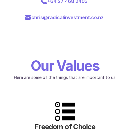
+64 27 468 2403
chris@radicalinvestment.co.nz
Our Values
Here are some of the things that are important to us:
Freedom of Choice