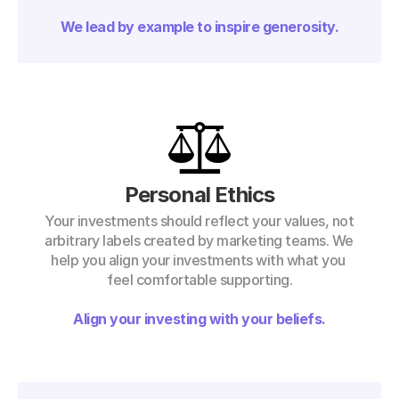
We lead by example to inspire generosity.
Personal Ethics
Your investments should reflect your values, not 
arbitrary labels created by marketing teams. We 
help you align your investments with what you 
feel comfortable supporting.
Align your investing with your beliefs.