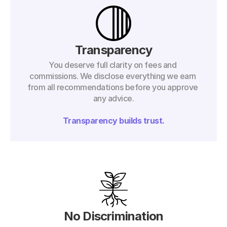
Transparency
You deserve full clarity on fees and 
commissions. We disclose everything we earn 
from all recommendations before you approve 
any advice.
Transparency builds trust.
No Discrimination