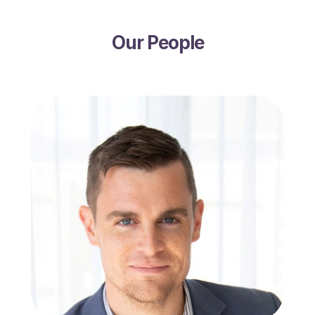
Our People