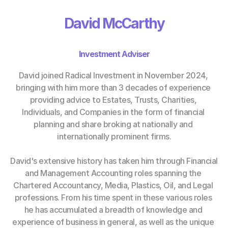
David McCarthy
Investment Adviser
David joined Radical Investment in November 2024, 
bringing with him more than 3 decades of experience 
providing advice to Estates, Trusts, Charities, 
Individuals, and Companies in the form of financial 
planning and share broking at nationally and 
internationally prominent firms.
David's extensive history has taken him through Financial 
and Management Accounting roles spanning the 
Chartered Accountancy, Media, Plastics, Oil, and Legal 
professions. From his time spent in these various roles 
he has accumulated a breadth of knowledge and 
experience of business in general, as well as the unique 