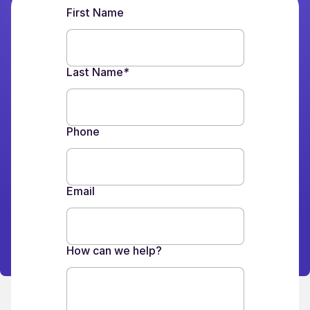
First Name
Last Name
*
Phone
Email
How can we help?