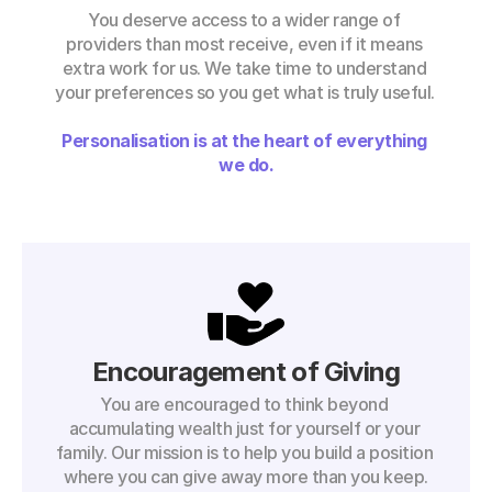
You deserve access to a wider range of 
providers than most receive, even if it means 
extra work for us. We take time to understand 
your preferences so you get what is truly useful. 
Personalisation is at the heart of everything 
we do.
Encouragement of Giving
You are encouraged to think beyond 
accumulating wealth just for yourself or your 
family. Our mission is to help you build a position 
where you can give away more than you keep.