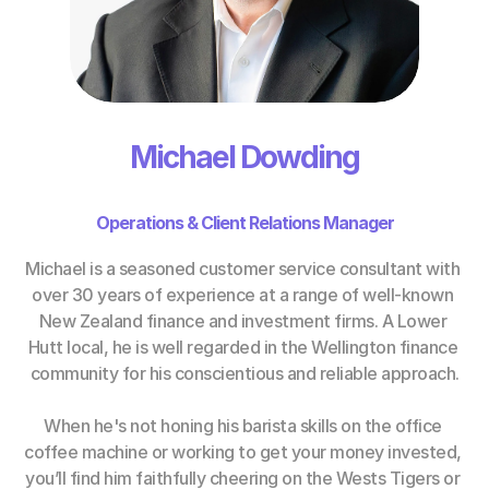
Michael Dowding
Operations & Client Relations Manager
Michael is a seasoned customer service consultant with 
over 30 years of experience at a range of well-known 
New Zealand finance and investment firms. A Lower 
Hutt local, he is well regarded in the Wellington finance 
community for his conscientious and reliable approach.
When he's not honing his barista skills on the office 
coffee machine or working to get your money invested, 
you’ll find him faithfully cheering on the Wests Tigers or 