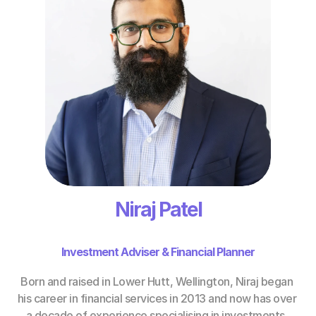
Niraj Patel
Investment Adviser & Financial Planner
Born and raised in Lower Hutt, Wellington, Niraj began 
his career in financial services in 2013 and now has over 
a decade of experience specialising in investments, 