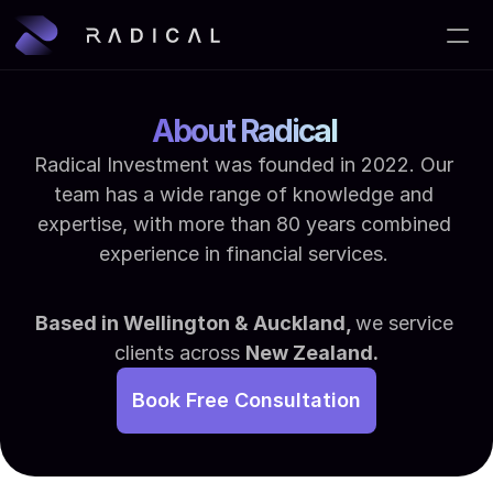
Home
About Radical 
About Us
Radical Investment was founded in 2022. Our 
team has a wide range of knowledge and 
Services
expertise, with more than 80 years combined 
Blog
experience in financial services. 
Contact
Based in Wellington & Auckland, 
we service 
clients across 
New Zealand.
Book Free Consultation