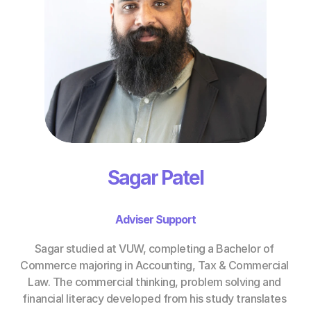
Sagar Patel
Adviser Support
Sagar studied at VUW, completing a Bachelor of 
Commerce majoring in Accounting, Tax & Commercial 
Law. The commercial thinking, problem solving and 
financial literacy developed from his study translates 