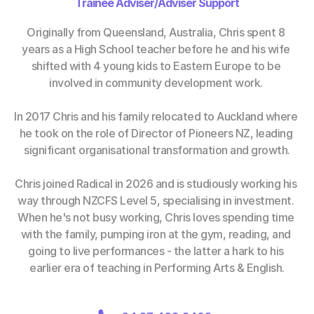
Trainee Adviser/Adviser Support
Originally from Queensland, Australia, Chris spent 8 
years as a High School teacher before he and his wife 
shifted with 4 young kids to Eastern Europe to be 
involved in community development work. 
In 2017 Chris and his family relocated to Auckland where 
he took on the role of Director of Pioneers NZ, leading 
significant organisational transformation and growth.
Chris joined Radical in 2026 and is studiously working his 
way through NZCFS Level 5, specialising in investment. 
When he's not busy working, Chris loves spending time 
with the family, pumping iron at the gym, reading, and 
going to live performances - the latter a hark to his 
earlier era of teaching in Performing Arts & English.