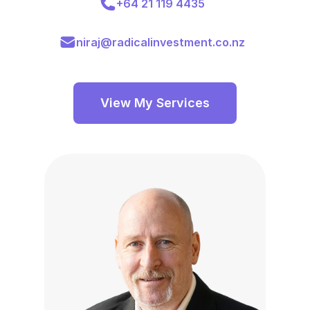
+64 21 119 4435
niraj@radicalinvestment.co.nz
View My Services