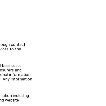
rough contact 
ices to the 
 businesses, 
nsurers and 
onal information 
 Any information 
.
ation including 
nd website 