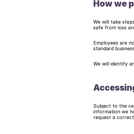
How we pr
We will take step
safe from loss an
Employees are not
standard busines
We will identify a
Accessing
Subject to the cer
information we ho
request a correct