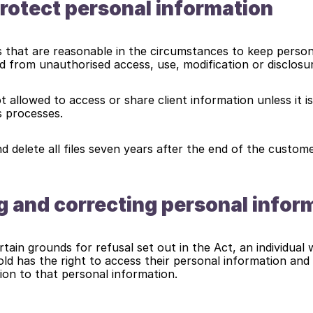
otect personal information
s that are reasonable in the circumstances to keep person
d from unauthorised access, use, modification or disclosu
 allowed to access or share client information unless it is
s processes.
nd delete all files seven years after the end of the custome
 and correcting personal infor
tain grounds for refusal set out in the Act, an individual 
ld has the right to access their personal information and t
ion to that personal information.