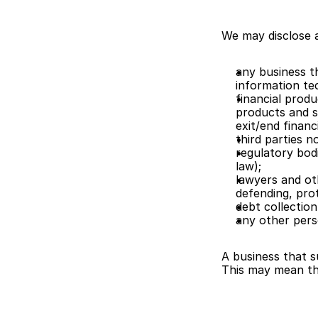
We may disclose a
any business th
information te
financial produ
products and se
exit/end financ
third parties n
regulatory bodi
law);
lawyers and oth
defending, prot
debt collection
any other pers
A business that s
This may mean th