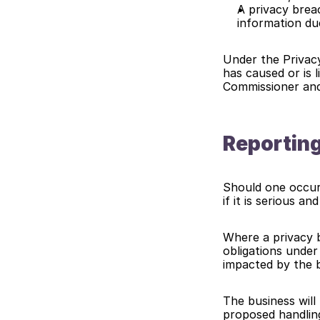
A privacy brea
information du
Under the Privacy
has caused or is 
Commissioner and 
Reporting
Should one occur,
if it is serious an
Where a privacy b
obligations under
impacted by the 
The business will 