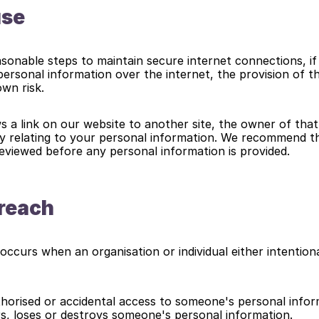
use
sonable steps to maintain secure internet connections, if 
personal information over the internet, the provision of th
own risk.
s a link on our website to another site, the owner of that si
y relating to your personal information. We recommend tha
 reviewed before any personal information is provided.
Breach
occurs when an organisation or individual either intentional
horised or accidental access to someone's personal infor
ers, loses or destroys someone's personal information.