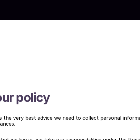
ur policy
ts the very best advice we need to collect personal informa
tances.
 that we live in, we take our responsibilities under the Priv