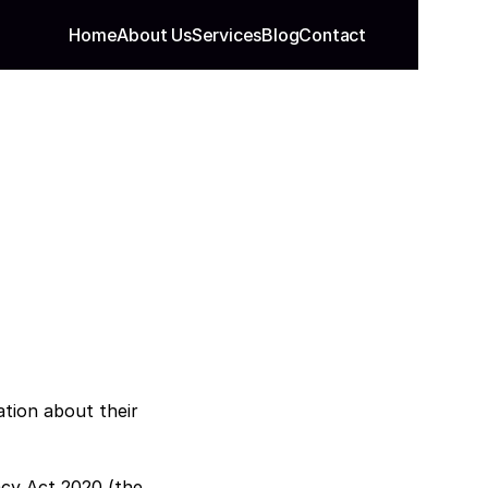
Home
About Us
Services
Blog
Contact
tion about their 
acy Act 2020 (the 