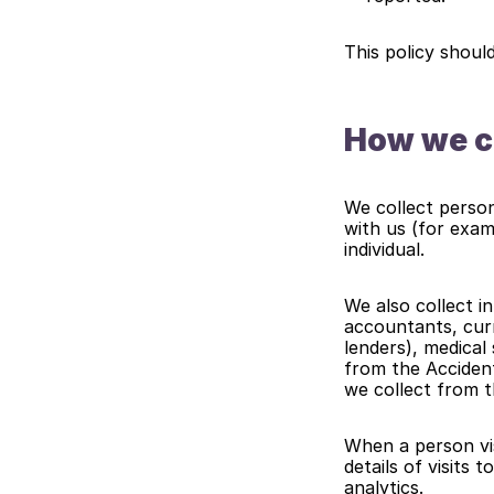
This policy shoul
How we co
We collect person
with us (for exam
individual.
We also collect in
accountants, curr
lenders), medical
from the Accident
we collect from t
When a person vis
details of visits 
analytics.