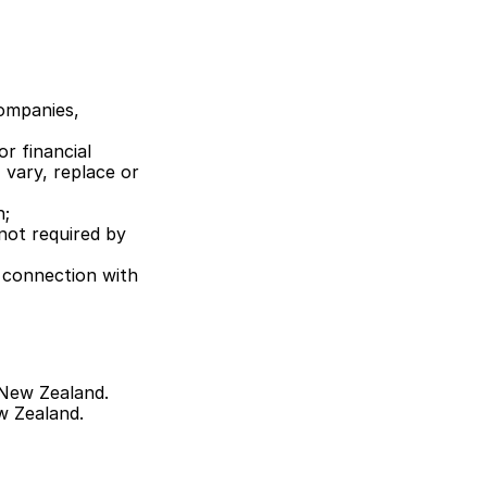
ompanies, 
r financial 
vary, replace or 
n;
not required by 
 connection with 
New Zealand. 
w Zealand.