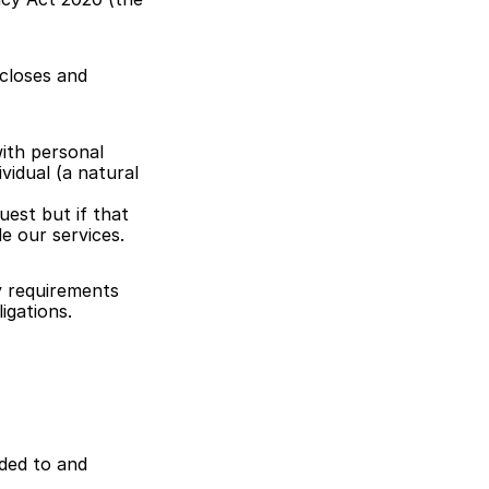
closes and 
th personal 
vidual (a natural 
est but if that 
e our services.
y requirements 
igations.
ded to and 