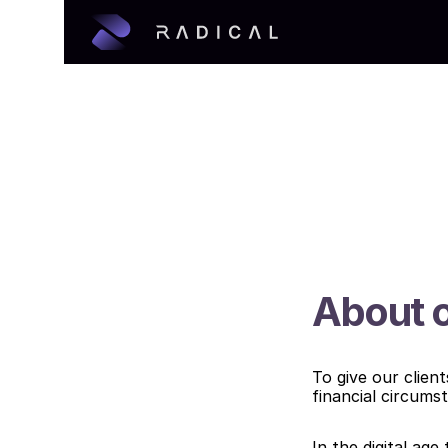
About o
To give our clien
financial circums
In the digital age