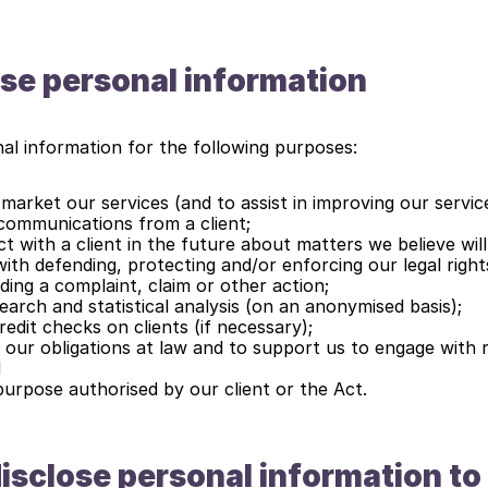
se personal information
al information for the following purposes:
market our services (and to assist in improving our servic
communications from a client;
 with a client in the future about matters we believe will 
ith defending, protecting and/or enforcing our legal rights
ding a complaint, claim or other action;
arch and statistical analysis (on an anonymised basis);
edit checks on clients (if necessary);
 our obligations at law and to support us to engage with r
d
purpose authorised by our client or the Act.
sclose personal information to