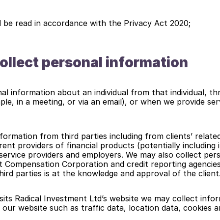
d be read in accordance with the Privacy Act 2020;
llect personal information
al information about an individual from that individual, th
ple, in a meeting, or via an email), or when we provide serv
formation from third parties including from clients’ related
ent providers of financial products (potentially including i
 service providers and employers. We may also collect pers
 Compensation Corporation and credit reporting agencies.
hird parties is at the knowledge and approval of the client
its Radical Investment Ltd’s website we may collect inform
to our website such as traffic data, location data, cookies a