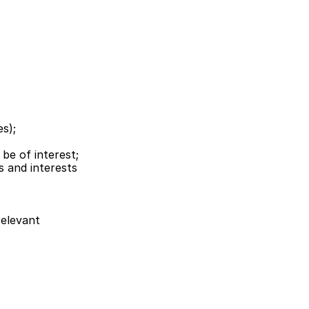
es);
be of interest;
 and interests 
elevant 