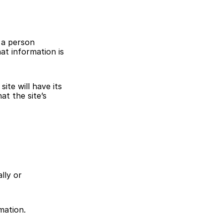
a person 
at information is 
te will have its 
t the site’s 
ly or 
mation.