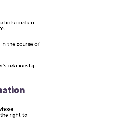
al information 
re.
 in the course of 
r’s relationship.
mation
whose 
he right to 