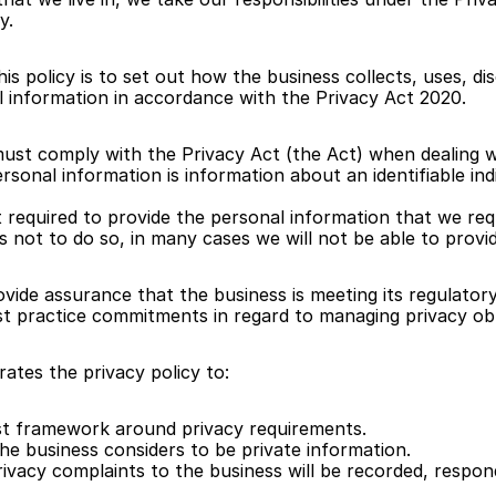
y.
s policy is to set out how the business collects, uses, dis
 information in accordance with the Privacy Act 2020. 
ust comply with the Privacy Act (the Act) when dealing wi
rsonal information is information about an identifiable indi
 required to provide the personal information that we requ
 not to do so, in many cases we will not be able to provid
rovide assurance that the business is meeting its regulator
t practice commitments in regard to managing privacy obl
ates the privacy policy to:
t framework around privacy requirements.
he business considers to be private information.
ivacy complaints to the business will be recorded, respon