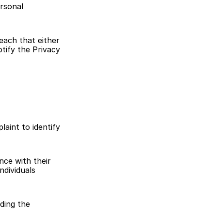
rsonal 
each that either 
tify the Privacy 
aint to identify 
ce with their 
dividuals 
ding the 