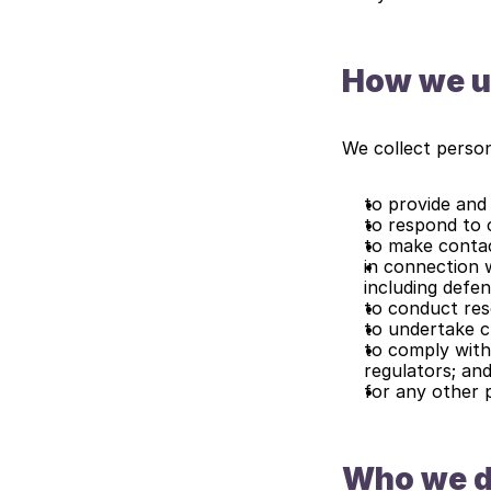
How we u
We collect person
to provide and 
to respond to 
to make contact
in connection w
including defen
to conduct rese
to undertake cr
to comply with
regulators; an
for any other 
Who we di