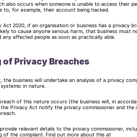
ch also occurs when someone is unable to access their pe
e to, for example, their account being hacked.
 Act 2020, if an organisation or business has a privacy br
likely to cause anyone serious harm, that business must no
any affected people as soon as practically able.
 of Privacy Breaches
 the business will undertake an analysis of a privacy compl
d systemic in nature.
reach of this nature occurs (the business will, in accordan
 the Privacy Act notify the privacy commissioner and the in
breach.
provide relevant details to the privacy commissioner, inclu
proposed handling of the complaint. Find out more about this at 