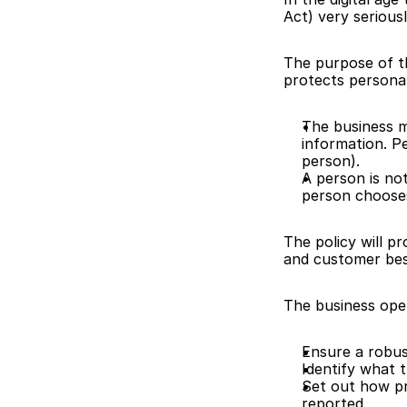
Act) very seriousl
The purpose of thi
protects personal
The business m
information. Pe
person).
A person is not
person chooses
The policy will p
and customer bes
The business oper
Ensure a robus
Identify what t
Set out how pr
reported.