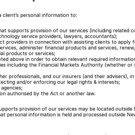
 client’s personal information to:
at supports provision of our services (including related c
chnology service providers, lawyers, accountants);
ct providers in connection with assisting clients to apply fo
rvices, administer financial products and services, renew, 
ial products or services;
oted above in order to obtain relevant required informatio
es including the Financial Markets Authority (whether or 
er professionals, and our insurers (and their advisers), in
ecting and/or enforcing our legal rights & interests;
 agencies;
on authorised by the Act or another law.
upports provision of our services may be located outside 
at personal information is held and processed outside Ne