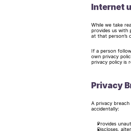
Internet 
While we take rea
provides us with 
at that person’s 
If a person follow
own privacy polic
privacy policy is
Privacy 
A privacy breach 
accidentally:
Provides unaut
Discloses, alt